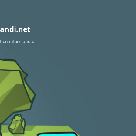
andi.net
tion information.