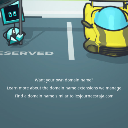
Want your own domain name?
Learn more about the domain name extensions we manage
Find a domain name similar to lesjourneesraja.com