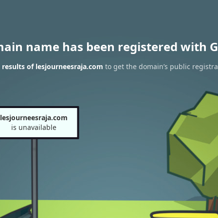
main name has been registered with G
results of lesjourneesraja.com
to get the domain’s public registra
lesjourneesraja.com
is unavailable