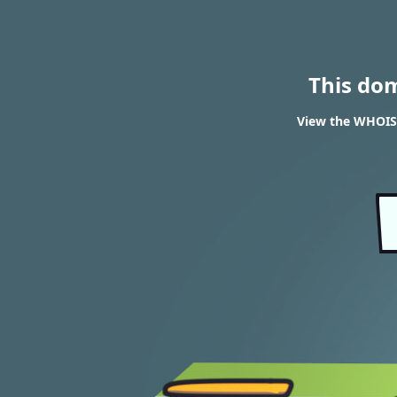
This do
View the WHOIS 